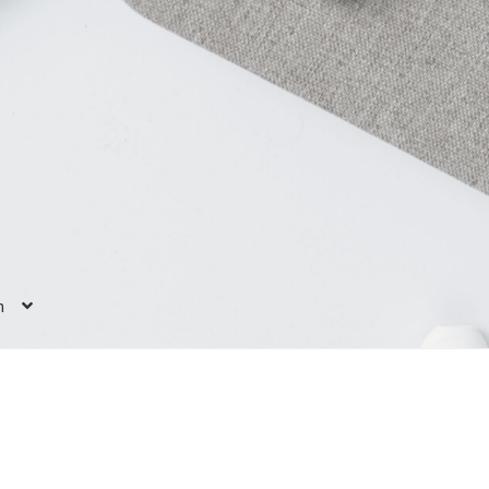
h
 us
Case study
Contact
E-learning
ers”
E-learning: “I enrich my toolkit”