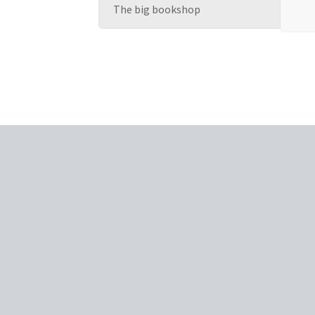
The big bookshop