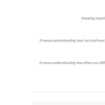
E-learning: “I federate”
E-learning: “I get or
E-learning: “I manage”
E-learning: “I motiva
Knowing myself
E-learning: “Working on my customer experi
It means understanding how I act and react 
It means understanding how others are dif