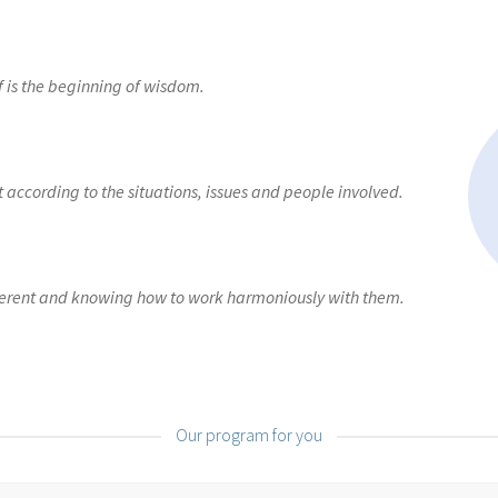
ganised”
E-Learning: “I know myself”
E-learning: “I manage my te
te”
E-learning: “I recruit”
E-learning: “I speak in public”
E-learning
 is the beginning of wisdom.
ence”
How to make the right decisions?
Our E-solutions
Products 
according to the situations, issues and people involved.
ferent and knowing how to work harmoniously with them.
Our program for you