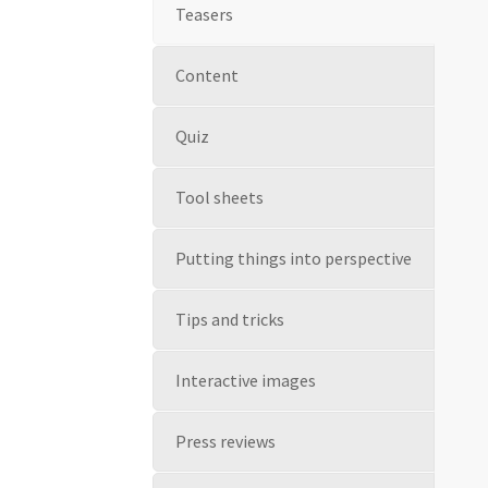
Teasers
Content
Quiz
Tool sheets
Putting things into perspective
Tips and tricks
Interactive images
Press reviews