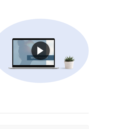
am”
E-learning: “I manage projects”
: “I work remotely”
& Services
The PING theory