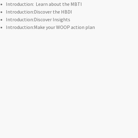
Introduction: Learn about the MBTI
Introduction:Discover the HBDI
Introduction:Discover Insights
Introduction:Make your WOOP action plan