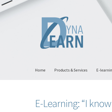
Skip
Skip
to
to
navigation
content
Home
Products & Services
E-learni
Home
“Bring your presentations to life with 
E-Learning: “I know
E-learning: “I accompany change”
E-Learnin