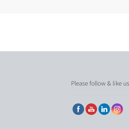
Please follow & like us